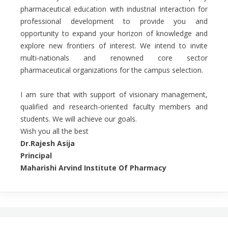
pharmaceutical education with industrial interaction for
professional development to provide you and
opportunity to expand your horizon of knowledge and
explore new frontiers of interest. We intend to invite
multi-nationals and renowned core sector
pharmaceutical organizations for the campus selection.
I am sure that with support of visionary management,
qualified and research-oriented faculty members and
students. We will achieve our goals.
Wish you all the best
Dr.Rajesh Asija
Principal
Maharishi Arvind Institute Of Pharmacy