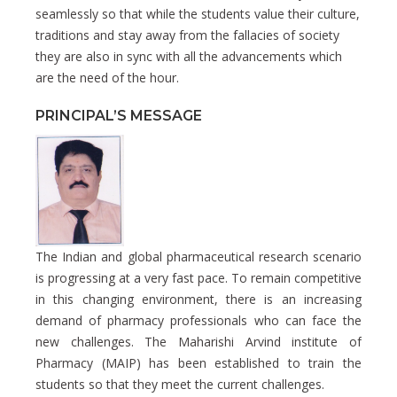
seamlessly so that while the students value their culture,
traditions and stay away from the fallacies of society
they are also in sync with all the advancements which
are the need of the hour.
PRINCIPAL’S MESSAGE
The Indian and global pharmaceutical research scenario
is progressing at a very fast pace. To remain competitive
in this changing environment, there is an increasing
demand of pharmacy professionals who can face the
new challenges. The Maharishi Arvind institute of
Pharmacy (MAIP) has been established to train the
students so that they meet the current challenges.