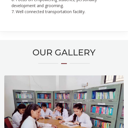
development and grooming.
7. Well connected transportation facility.
OUR GALLERY