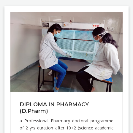
DIPLOMA IN PHARMACY
(D.Pharm)
a Professional Pharmacy doctoral programme
of 2 yrs duration after 10+2 (science academic