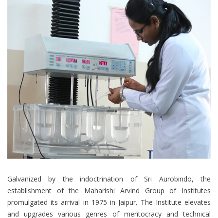
Galvanized by the indoctrination of Sri Aurobindo, the
establishment of the Maharishi Arvind Group of Institutes
promulgated its arrival in 1975 in Jaipur. The Institute elevates
and upgrades various genres of meritocracy and technical