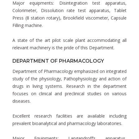
Major equipments: Disintegration test apparatus,
Colorimeter, Dissolution rate test apparatus, Tablet
Press (8 station rotary), Brookfield viscometer, Capsule
Filling machine.
A state of the art pilot scale plant accommodating all
relevant machinery is the pride of this Department.
DEPARTMENT OF PHARMACOLOGY
Department of Pharmacology emphasized on integrated
study of the physiology, Pathophysiology and action of
drugs in living systems. Research in the department
focuses on clinical and preclinical studies on various
diseases.
Excellent research facilities are available including
prevalent bioanalytical and pharmacology laboratories.
Major Equipments: Langandroff’s apparatus,