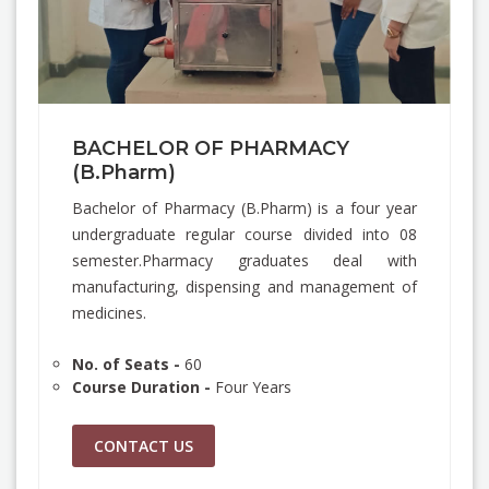
BACHELOR OF PHARMACY
(B.Pharm)
Bachelor of Pharmacy (B.Pharm) is a four year
undergraduate regular course divided into 08
semester.Pharmacy graduates deal with
manufacturing, dispensing and management of
medicines.
No. of Seats -
60
Course Duration -
Four Years
CONTACT US