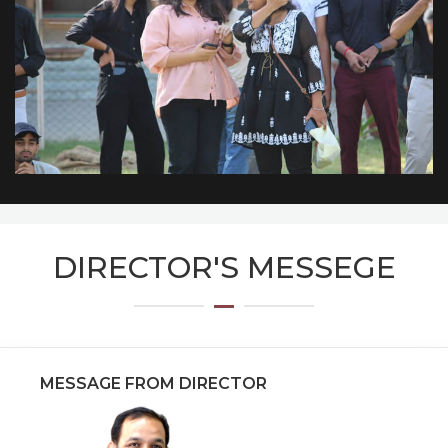
DIRECTOR'S MESSEGE
MESSAGE FROM DIRECTOR