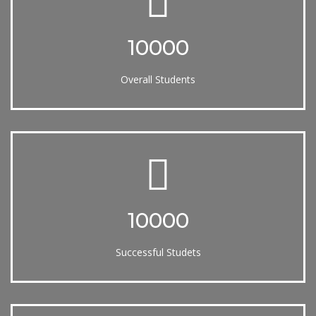
10000
Overall Students
10000
Successful Studets