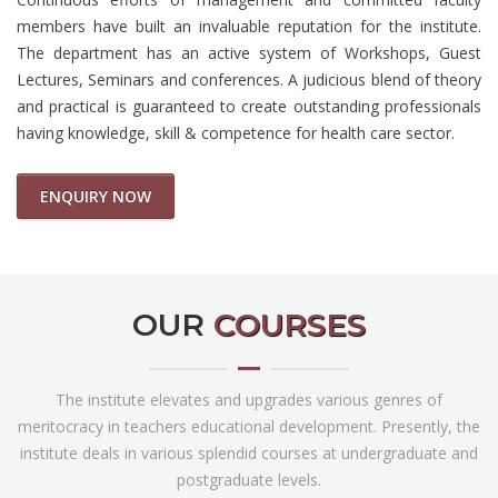
members have built an invaluable reputation for the institute.
The department has an active system of Workshops, Guest
Lectures, Seminars and conferences. A judicious blend of theory
and practical is guaranteed to create outstanding professionals
having knowledge, skill & competence for health care sector.
ENQUIRY NOW
OUR
COURSES
The institute elevates and upgrades various genres of
meritocracy in teachers educational development. Presently, the
institute deals in various splendid courses at undergraduate and
postgraduate levels.