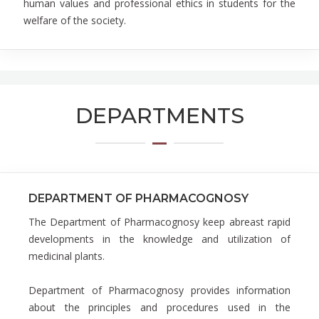
human values and professional ethics in students for the
welfare of the society.
DEPARTMENTS
DEPARTMENT OF PHARMACOGNOSY
The Department of Pharmacognosy keep abreast rapid
developments in the knowledge and utilization of
medicinal plants.
Department of Pharmacognosy provides information
about the principles and procedures used in the