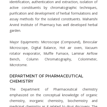
identification, authentication and extraction, isolation of
active constituents by chromatographic techniques,
purification and development of herbal formulations and
assay methods for the isolated constituents. Maharishi
Arvind Institute of Pharmacy has well developed herbal
garden.
Major Equipments: Microscope (Compound), Binocular
Microscope, Digital Balance, Hot air oven, Vacuum
rotator evaporator, Muffle Furnace, Laminar Airflow
Bench, Column Chromatography, Colorimeter,
Microtome.
DEPARTMENT OF PHARMACEUTICAL
CHEMISTRY
The Department of Pharmaceutical chemistry
emphasized on the conceptual knowledge of organic
chemistry, inorganic chemistry, biochemistry and
medicinal chemistry as it related to drug discovery. The