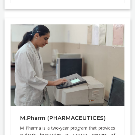
M.Pharm (PHARMACEUTICES)
M Pharma is a two-year program that provides