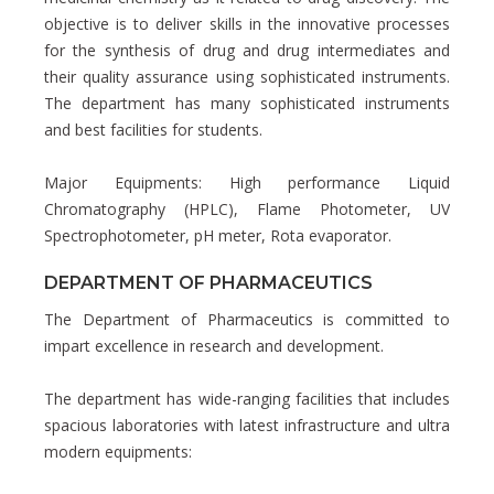
objective is to deliver skills in the innovative processes
for the synthesis of drug and drug intermediates and
their quality assurance using sophisticated instruments.
The department has many sophisticated instruments
and best facilities for students.
Major Equipments: High performance Liquid
Chromatography (HPLC), Flame Photometer, UV
Spectrophotometer, pH meter, Rota evaporator.
DEPARTMENT OF PHARMACEUTICS
The Department of Pharmaceutics is committed to
impart excellence in research and development.
The department has wide-ranging facilities that includes
spacious laboratories with latest infrastructure and ultra
modern equipments: