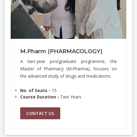
M.Pharm (PHARMACOLOGY)
A two-year postgraduate programme, the
Master of Pharmacy (M.Pharma), focuses on
the advanced study of drugs and medications.
No. of Seats -
15
Course Duration -
Two Years
CONTACT US