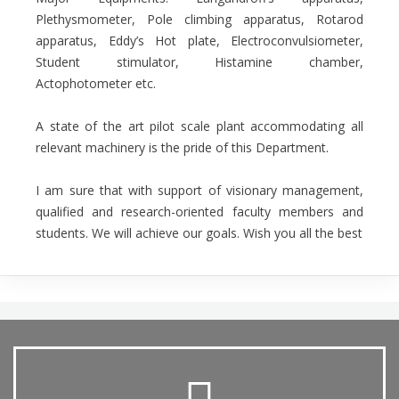
Plethysmometer, Pole climbing apparatus, Rotarod
apparatus, Eddy’s Hot plate, Electroconvulsiometer,
Student stimulator, Histamine chamber,
Actophotometer etc.
A state of the art pilot scale plant accommodating all
relevant machinery is the pride of this Department.
I am sure that with support of visionary management,
qualified and research-oriented faculty members and
students. We will achieve our goals. Wish you all the best