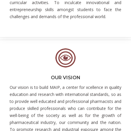
curricular activities. To inculcate innovational and
entrepreneurship skills amongst students to face the
challenges and demands of the professional world.
OUR VISION
Our vision is to build MAIP, a center for xcellence in quality
education and research with international standards, so as
to provide well educated and professional pharmacists and
produce skilled professionals who can contribute for the
well-being of the society as well as for the growth of
pharmaceutical industry, our community and the nation.
To promote research and industrial exposure among the