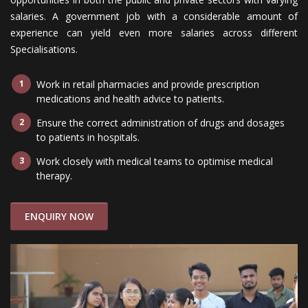
salaries. A government job with a considerable amount of
experience can yield even more salaries across different
Specialisations.
Work in retail pharmacies and provide prescription
medications and health advice to patients.
Ensure the correct administration of drugs and dosages
to patients in hospitals.
Work closely with medical teams to optimise medical
therapy.
ENQUIRY NOW