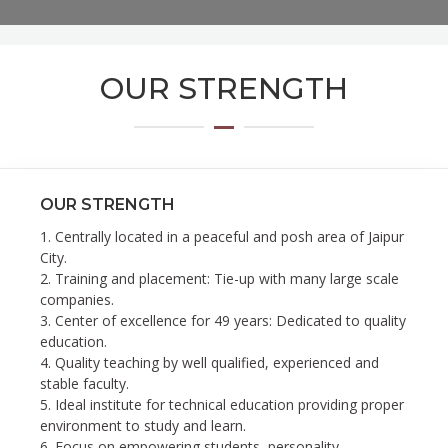
OUR STRENGTH
OUR STRENGTH
1. Centrally located in a peaceful and posh area of Jaipur
City.
2. Training and placement: Tie-up with many large scale
companies.
3. Center of excellence for 49 years: Dedicated to quality
education.
4. Quality teaching by well qualified, experienced and
stable faculty.
5. Ideal institute for technical education providing proper
environment to study and learn.
6. Focus on empowering students, personality