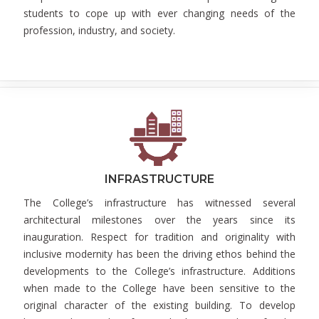
students to cope up with ever changing needs of the
profession, industry, and society.
INFRASTRUCTURE
The College’s infrastructure has witnessed several
architectural milestones over the years since its
inauguration. Respect for tradition and originality with
inclusive modernity has been the driving ethos behind the
developments to the College’s infrastructure. Additions
when made to the College have been sensitive to the
original character of the existing building. To develop