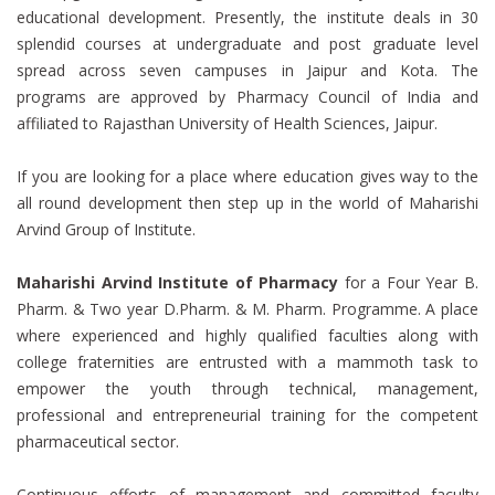
educational development. Presently, the institute deals in 30
splendid courses at undergraduate and post graduate level
spread across seven campuses in Jaipur and Kota. The
programs are approved by Pharmacy Council of India and
affiliated to Rajasthan University of Health Sciences, Jaipur.
If you are looking for a place where education gives way to the
all round development then step up in the world of Maharishi
Arvind Group of Institute.
Maharishi Arvind Institute of Pharmacy
for a Four Year B.
Pharm. & Two year D.Pharm. & M. Pharm. Programme. A place
where experienced and highly qualified faculties along with
college fraternities are entrusted with a mammoth task to
empower the youth through technical, management,
professional and entrepreneurial training for the competent
pharmaceutical sector.
Continuous efforts of management and committed faculty