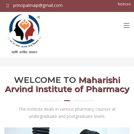
Notices
principalmaip@gmail.com
WELCOME TO
Maharishi
Arvind Institute of Pharmacy
The institute deals in various pharmacy courses at
undergraduate and postgraduate levels.