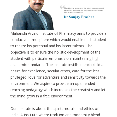
Maharishi Arvind Institute of Pharmacy aims to provide a
conducive atmosphere which would enable each student
to realize his potential and his latent talents. The
objective is to ensure the holistic development of the
student with particular emphasis on maintaining high
academic standards. The institute instills in each child a
desire for excellence, secular ethos, care for the less
privileged, love for adventure and sensitivity towards the
environment. We aspire to provide an open ended
teaching pedagogy which increases the creativity and let
the mind grow in a free environment.
Our institute is about the spirit, morals and ethics of
India. A Institute where tradition and modernity blend