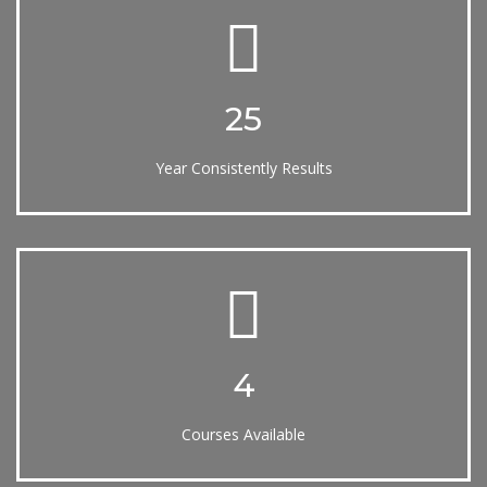
25
Year Consistently Results
4
Courses Available