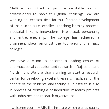
MAIP is committed to produce inevitable budding
professionals to meet this global challenge. We are
working on technical field for multifaceted development
of the student’s i.e. excellent teaching learning process,
industrial linkage, innovations, intellectual, personality
and entrepreneurship. The college has achieved a
prominent place amongst the top-ranking pharmacy
colleges.
We have a vision to become a leading center of
pharmaceutical education and research in Rajasthan and
North India. We are also planning to start a research
center for developing excellent research facilities for the
benefit of the students and faculty. Our institute is also
in process of forming a collaborative research projects
with Industries and research organization.
I welcome you in MAIP, the institute which blends quality