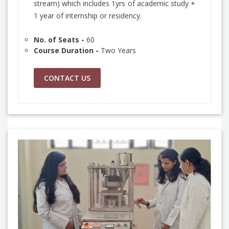
stream) which includes 1yrs of academic study +
1 year of internship or residency.
No. of Seats -
60
Course Duration -
Two Years
CONTACT US