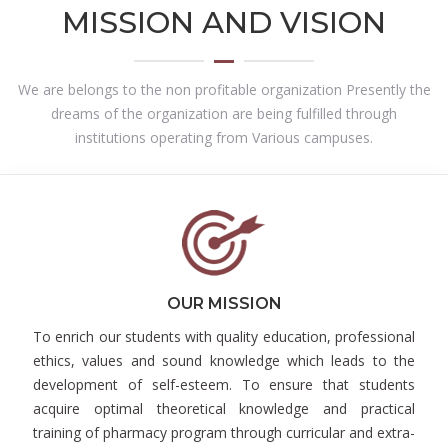
MISSION AND VISION
We are belongs to the non profitable organization Presently the
dreams of the organization are being fulfilled through
institutions operating from Various campuses.
OUR MISSION
To enrich our students with quality education, professional
ethics, values and sound knowledge which leads to the
development of self-esteem. To ensure that students
acquire optimal theoretical knowledge and practical
training of pharmacy program through curricular and extra-