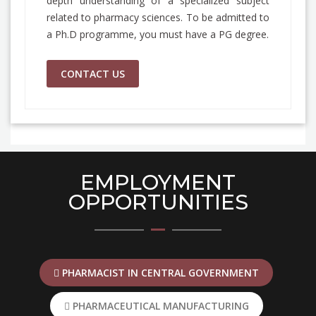
depth understanding of a specialized subject
related to pharmacy sciences. To be admitted to
a Ph.D programme, you must have a PG degree.
CONTACT US
EMPLOYMENT
OPPORTUNITIES
PHARMACIST IN CENTRAL GOVERNMENT
PHARMACEUTICAL MANUFACTURING