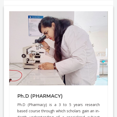
Ph.D (PHARMACY)
Ph.D (Pharmacy) is a 3 to 5 years research
based course through which scholars gain an in-