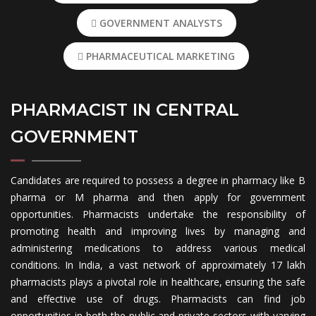
GOVERNMENT ANALYSTS
PHARMACEUTICAL MARKETING
PHARMACIST IN CENTRAL
GOVERNMENT
Candidates are required to possess a degree in pharmacy like B
pharma or M pharma and then apply for government
opportunities. Pharmacists undertake the responsibility of
promoting health and improving lives by managing and
administering medications to address various medical
conditions. In India, a vast network of approximately 17 lakh
pharmacists plays a pivotal role in healthcare, ensuring the safe
and effective use of drugs. Pharmacists can find job
opportunities in both the public and private sectors with varying