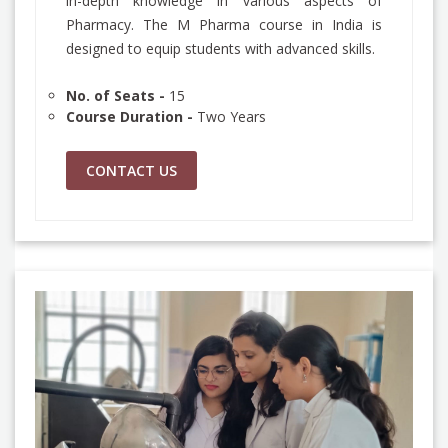
in-depth knowledge in various aspects of
Pharmacy. The M Pharma course in India is
designed to equip students with advanced skills.
No. of Seats -
15
Course Duration -
Two Years
CONTACT US