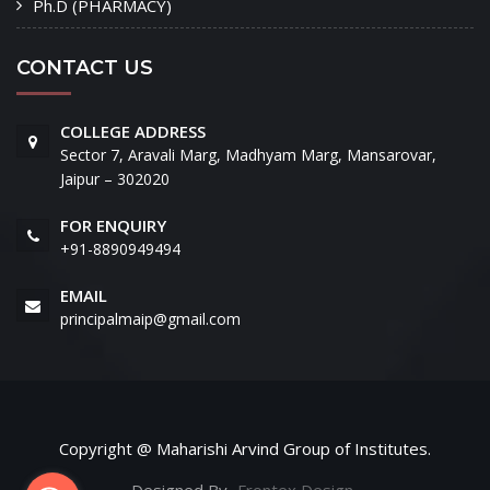
Ph.D (PHARMACY)
CONTACT US
COLLEGE ADDRESS
Sector 7, Aravali Marg, Madhyam Marg, Mansarovar,
Jaipur – 302020
FOR ENQUIRY
+91-8890949494
EMAIL
principalmaip@gmail.com
Copyright @ Maharishi Arvind Group of Institutes.