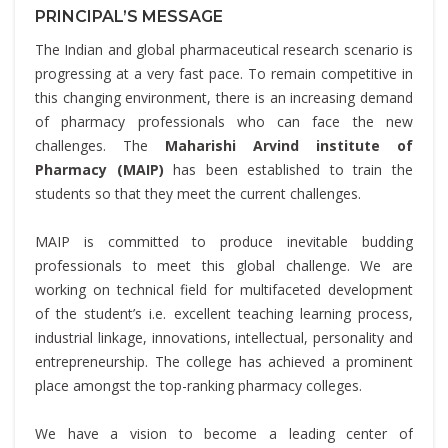
PRINCIPAL’S MESSAGE
The Indian and global pharmaceutical research scenario is
progressing at a very fast pace. To remain competitive in
this changing environment, there is an increasing demand
of pharmacy professionals who can face the new
challenges. The
Maharishi Arvind institute of
Pharmacy (MAIP)
has been established to train the
students so that they meet the current challenges.
MAIP is committed to produce inevitable budding
professionals to meet this global challenge. We are
working on technical field for multifaceted development
of the student’s i.e. excellent teaching learning process,
industrial linkage, innovations, intellectual, personality and
entrepreneurship. The college has achieved a prominent
place amongst the top-ranking pharmacy colleges.
We have a vision to become a leading center of