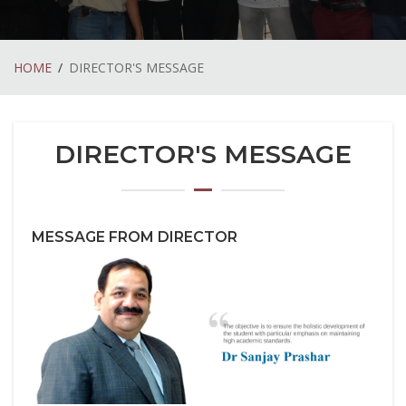
HOME
DIRECTOR'S MESSAGE
DIRECTOR'S MESSAGE
MESSAGE FROM DIRECTOR