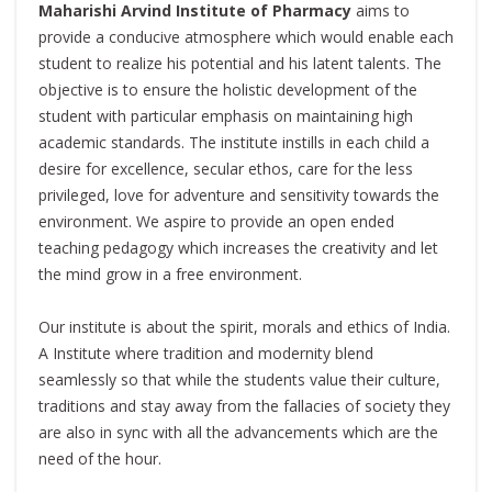
Maharishi Arvind Institute of Pharmacy
aims to
provide a conducive atmosphere which would enable each
student to realize his potential and his latent talents. The
objective is to ensure the holistic development of the
student with particular emphasis on maintaining high
academic standards. The institute instills in each child a
desire for excellence, secular ethos, care for the less
privileged, love for adventure and sensitivity towards the
environment. We aspire to provide an open ended
teaching pedagogy which increases the creativity and let
the mind grow in a free environment.
Our institute is about the spirit, morals and ethics of India.
A Institute where tradition and modernity blend
seamlessly so that while the students value their culture,
traditions and stay away from the fallacies of society they
are also in sync with all the advancements which are the
need of the hour.