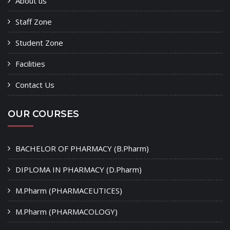
About us
Staff Zone
Student Zone
Facilities
Contact Us
OUR COURSES
BACHELOR OF PHARMACY (B.Pharm)
DIPLOMA IN PHARMACY (D.Pharm)
M.Pharm (PHARMACEUTICES)
M.Pharm (PHARMACOLOGY)