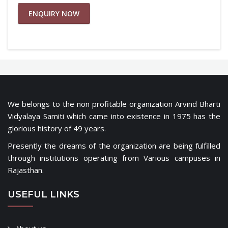
ENQUIRY NOW
We belongs to the non profitable organization Arvind Bharti
Vidyalaya Samiti which came into existence in 1975 has the
glorious history of 49 years.
Presently the dreams of the organization are being fulfilled
through institutions operating from Various campuses in
Rajasthan.
USEFUL LINKS