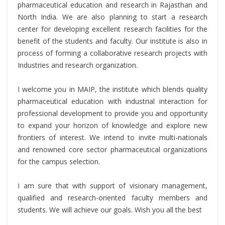
pharmaceutical education and research in Rajasthan and
North India. We are also planning to start a research
center for developing excellent research facilities for the
benefit of the students and faculty. Our institute is also in
process of forming a collaborative research projects with
Industries and research organization.
I welcome you in MAIP, the institute which blends quality
pharmaceutical education with industrial interaction for
professional development to provide you and opportunity
to expand your horizon of knowledge and explore new
frontiers of interest. We intend to invite multi-nationals
and renowned core sector pharmaceutical organizations
for the campus selection.
I am sure that with support of visionary management,
qualified and research-oriented faculty members and
students. We will achieve our goals. Wish you all the best