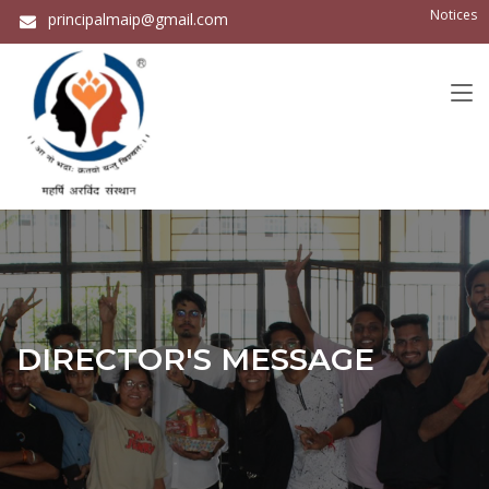
Notices
principalmaip@gmail.com
DIRECTOR'S MESSAGE